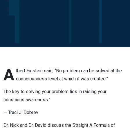
Conscious
Change
A
lbert Einstein said, “No problem can be solved at the
consciousness level at which it was created.”
The key to solving your problem lies in raising your
conscious awareness.”
— Traci J. Dobrev
Dr. Nick and Dr. David discuss the Straight A Formula of