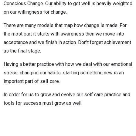
Conscious Change. Our ability to get well is heavily weighted
on our willingness for change.
There are many models that map how change is made. For
the most part it starts with awareness then we move into
acceptance and we finish in action. Don’t forget achievement
as the final stage.
Having a better practice with how we deal with our emotional
stress, changing our habits, starting something new is an
important part of self care.
In order for us to grow and evolve our self care practice and
tools for success must grow as well.