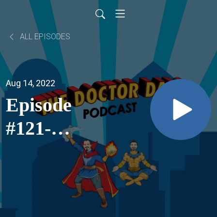
ALL EPISODES
Aug 14, 2022
Episode
#121-
Straight A
Formula
Of