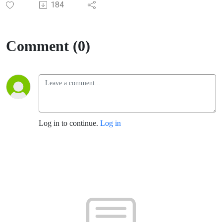
184
Comment (0)
Log in to continue.
Log in